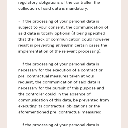
regulatory obligations of the controller, the
collection of said data is mandatory;
- if the processing of your personal data is
subject to your consent, the communication of
said data is totally optional (it being specified
that their lack of communication could however
result in preventing
at least
in certain cases the
implementation of the relevant processing);
- if the processing of your personal data is
necessary for the execution of a contract or
pre-contractual measures taken at your
request, the communication of said data is
necessary for the pursuit of this purpose and
the controller could, in the absence of
communication of this data, be prevented from
executing its contractual obligations or the
aforementioned pre-contractual measures;
- if the processing of your personal data is