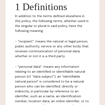
1 Definitions
In addition to the terms defined elsewhere in
this policy, the following terms, whether used in
the singular or plural in said policy, have the
following meaning:
- "recipient": means the natural or legal person,
public authority, service or any other body that
receives communication of personal data,
whether or not it is a third party.
- "personal data": means any information
relating to an identified or identifiable natural
person (cf. "data subject"); an "identifiable
natural person" is considered to be a natural
person who can be identified, directly or
indirectly, in particular by reference to an
identifier, such as a name, an identification
number, location data, an online identifier, or to