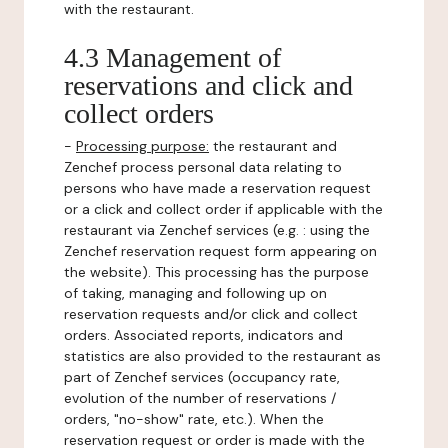
with the restaurant.
4.3 Management of
reservations and click and
collect orders
-
Processing purpose:
the restaurant and
Zenchef process personal data relating to
persons who have made a reservation request
or a click and collect order if applicable with the
restaurant via Zenchef services (e.g. : using the
Zenchef reservation request form appearing on
the website). This processing has the purpose
of taking, managing and following up on
reservation requests and/or click and collect
orders. Associated reports, indicators and
statistics are also provided to the restaurant as
part of Zenchef services (occupancy rate,
evolution of the number of reservations /
orders, "no-show" rate, etc.). When the
reservation request or order is made with the