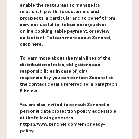
enable the restaurant to manage its
relationship with its customers and
prospects in particular and to benefit from
services useful to its business (such as
online booking, table payment, or review
collection). To learn more about Zenchef,
click here.
To learn more about the main lines of the
distribution of roles, obligations and
responsibilities in case of joint
responsibility, you can contact Zenchef at
the contact details referred to in paragraph
6 below.
You are also invited to consult Zenchef's
personal data protection policy, accessible
at the following address:
https://www.zenchef.com/en/privacy-
policy.