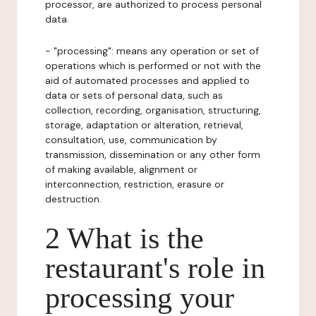
processor, are authorized to process personal
data.
- "processing": means any operation or set of
operations which is performed or not with the
aid of automated processes and applied to
data or sets of personal data, such as
collection, recording, organisation, structuring,
storage, adaptation or alteration, retrieval,
consultation, use, communication by
transmission, dissemination or any other form
of making available, alignment or
interconnection, restriction, erasure or
destruction.
2 What is the
restaurant's role in
processing your