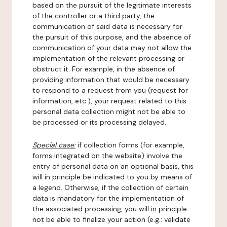
based on the pursuit of the legitimate interests
of the controller or a third party, the
communication of said data is necessary for
the pursuit of this purpose, and the absence of
communication of your data may not allow the
implementation of the relevant processing or
obstruct it. For example, in the absence of
providing information that would be necessary
to respond to a request from you (request for
information, etc.), your request related to this
personal data collection might not be able to
be processed or its processing delayed.
Special case:
if collection forms (for example,
forms integrated on the website) involve the
entry of personal data on an optional basis, this
will in principle be indicated to you by means of
a legend. Otherwise, if the collection of certain
data is mandatory for the implementation of
the associated processing, you will in principle
not be able to finalize your action (e.g.: validate