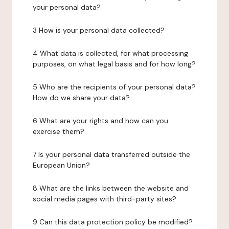
your personal data?
3 How is your personal data collected?
4 What data is collected, for what processing
purposes, on what legal basis and for how long?
5 Who are the recipients of your personal data?
How do we share your data?
6 What are your rights and how can you
exercise them?
7 Is your personal data transferred outside the
European Union?
8 What are the links between the website and
social media pages with third-party sites?
9 Can this data protection policy be modified?