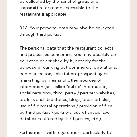
be collected by the Zenchef group and
transmitted or made accessible to the
restaurant if applicable.
3.1.3. Your personal data may also be collected
through third parties.
The personal data that the restaurant collects
and processes concerning you may possibly be
collected or enriched by it, notably for the
purpose of carrying out commercial operations,
communication, solicitation, prospecting or
marketing, by means of other sources of
information (so-called "public" information,
social networks, third-party / partner websites,
professional directories, blogs, press articles,
use of file rental operations / provision of files
by third parties / partners, use of specialized
databases offered by third parties, etc.).
Furthermore, with regard more particularly to