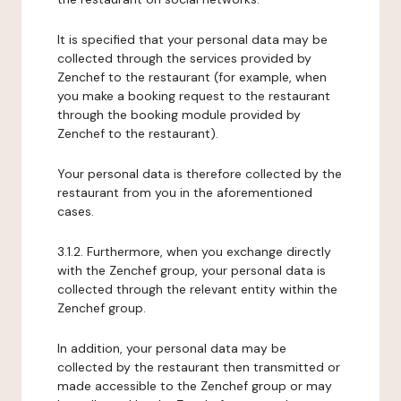
It is specified that your personal data may be
collected through the services provided by
Zenchef to the restaurant (for example, when
you make a booking request to the restaurant
through the booking module provided by
Zenchef to the restaurant).
Your personal data is therefore collected by the
restaurant from you in the aforementioned
cases.
3.1.2. Furthermore, when you exchange directly
with the Zenchef group, your personal data is
collected through the relevant entity within the
Zenchef group.
In addition, your personal data may be
collected by the restaurant then transmitted or
made accessible to the Zenchef group or may