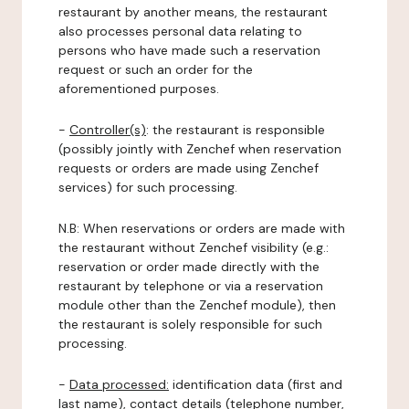
restaurant by another means, the restaurant
also processes personal data relating to
persons who have made such a reservation
request or such an order for the
aforementioned purposes.
-
Controller(s)
: the restaurant is responsible
(possibly jointly with Zenchef when reservation
requests or orders are made using Zenchef
services) for such processing.
N.B: When reservations or orders are made with
the restaurant without Zenchef visibility (e.g.:
reservation or order made directly with the
restaurant by telephone or via a reservation
module other than the Zenchef module), then
the restaurant is solely responsible for such
processing.
-
Data processed:
identification data (first and
last name), contact details (telephone number,