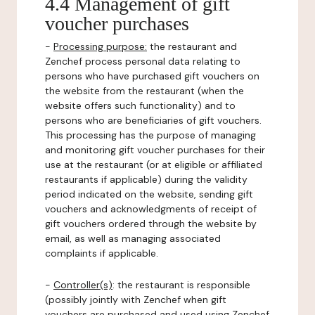
4.4 Management of gift
voucher purchases
-
Processing purpose:
the restaurant and
Zenchef process personal data relating to
persons who have purchased gift vouchers on
the website from the restaurant (when the
website offers such functionality) and to
persons who are beneficiaries of gift vouchers.
This processing has the purpose of managing
and monitoring gift voucher purchases for their
use at the restaurant (or at eligible or affiliated
restaurants if applicable) during the validity
period indicated on the website, sending gift
vouchers and acknowledgments of receipt of
gift vouchers ordered through the website by
email, as well as managing associated
complaints if applicable.
-
Controller(s)
: the restaurant is responsible
(possibly jointly with Zenchef when gift
vouchers are purchased and used using Zenchef