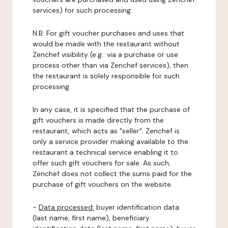
services) for such processing.
N.B: For gift voucher purchases and uses that
would be made with the restaurant without
Zenchef visibility (e.g.: via a purchase or use
process other than via Zenchef services), then
the restaurant is solely responsible for such
processing.
In any case, it is specified that the purchase of
gift vouchers is made directly from the
restaurant, which acts as "seller". Zenchef is
only a service provider making available to the
restaurant a technical service enabling it to
offer such gift vouchers for sale. As such,
Zenchef does not collect the sums paid for the
purchase of gift vouchers on the website.
-
Data processed:
buyer identification data
(last name, first name), beneficiary