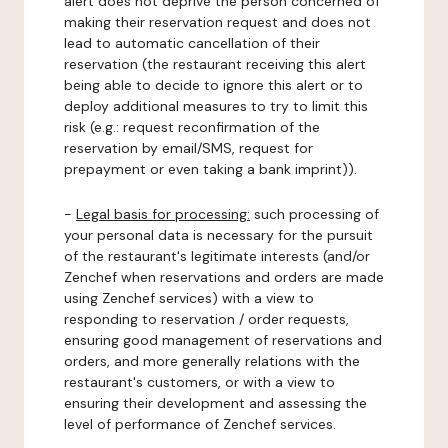
alert does not deprive the person concerned of
making their reservation request and does not
lead to automatic cancellation of their
reservation (the restaurant receiving this alert
being able to decide to ignore this alert or to
deploy additional measures to try to limit this
risk (e.g.: request reconfirmation of the
reservation by email/SMS, request for
prepayment or even taking a bank imprint)).
-
Legal basis for processing:
such processing of
your personal data is necessary for the pursuit
of the restaurant's legitimate interests (and/or
Zenchef when reservations and orders are made
using Zenchef services) with a view to
responding to reservation / order requests,
ensuring good management of reservations and
orders, and more generally relations with the
restaurant's customers, or with a view to
ensuring their development and assessing the
level of performance of Zenchef services.