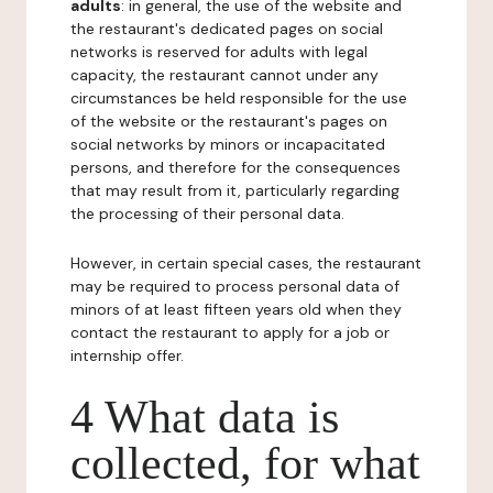
adults
: in general, the use of the website and
the restaurant's dedicated pages on social
networks is reserved for adults with legal
capacity, the restaurant cannot under any
circumstances be held responsible for the use
of the website or the restaurant's pages on
social networks by minors or incapacitated
persons, and therefore for the consequences
that may result from it, particularly regarding
the processing of their personal data.
However, in certain special cases, the restaurant
may be required to process personal data of
minors of at least fifteen years old when they
contact the restaurant to apply for a job or
internship offer.
4 What data is
collected, for what