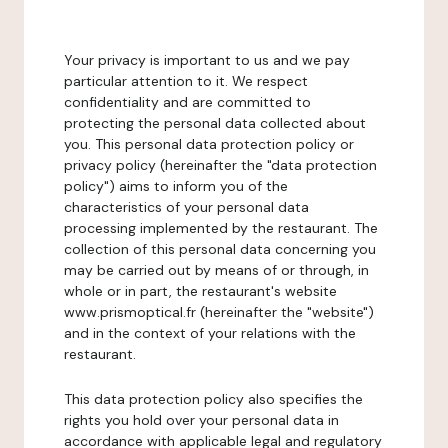
Your privacy is important to us and we pay
particular attention to it. We respect
confidentiality and are committed to
protecting the personal data collected about
you. This personal data protection policy or
privacy policy (hereinafter the "data protection
policy") aims to inform you of the
characteristics of your personal data
processing implemented by the restaurant. The
collection of this personal data concerning you
may be carried out by means of or through, in
whole or in part, the restaurant's website
www.prismoptical.fr (hereinafter the "website")
and in the context of your relations with the
restaurant.
This data protection policy also specifies the
rights you hold over your personal data in
accordance with applicable legal and regulatory