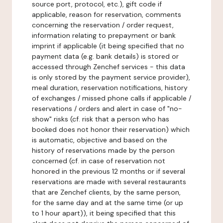
source port, protocol, etc.), gift code if
applicable, reason for reservation, comments
concerning the reservation / order request,
information relating to prepayment or bank
imprint if applicable (it being specified that no
payment data (e.g. bank details) is stored or
accessed through Zenchef services - this data
is only stored by the payment service provider),
meal duration, reservation notifications, history
of exchanges / missed phone calls if applicable /
reservations / orders and alert in case of "no-
show" risks (cf. risk that a person who has
booked does not honor their reservation) which
is automatic, objective and based on the
history of reservations made by the person
concerned (cf. in case of reservation not
honored in the previous 12 months or if several
reservations are made with several restaurants
that are Zenchef clients, by the same person,
for the same day and at the same time (or up
to 1 hour apart)), it being specified that this