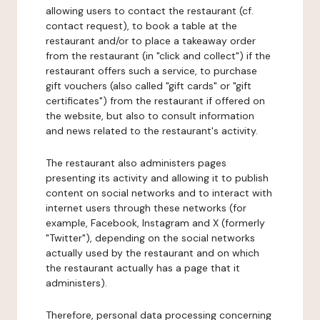
allowing users to contact the restaurant (cf.
contact request), to book a table at the
restaurant and/or to place a takeaway order
from the restaurant (in "click and collect") if the
restaurant offers such a service, to purchase
gift vouchers (also called "gift cards" or "gift
certificates") from the restaurant if offered on
the website, but also to consult information
and news related to the restaurant's activity.
The restaurant also administers pages
presenting its activity and allowing it to publish
content on social networks and to interact with
internet users through these networks (for
example, Facebook, Instagram and X (formerly
"Twitter"), depending on the social networks
actually used by the restaurant and on which
the restaurant actually has a page that it
administers).
Therefore, personal data processing concerning