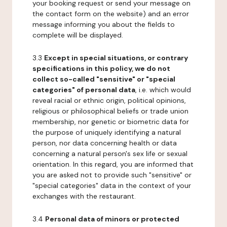
your booking request or send your message on
the contact form on the website) and an error
message informing you about the fields to
complete will be displayed.
3.3
Except in special situations, or contrary
specifications in this policy, we do not
collect so-called "sensitive" or "special
categories" of personal data
, i.e. which would
reveal racial or ethnic origin, political opinions,
religious or philosophical beliefs or trade union
membership, nor genetic or biometric data for
the purpose of uniquely identifying a natural
person, nor data concerning health or data
concerning a natural person's sex life or sexual
orientation. In this regard, you are informed that
you are asked not to provide such "sensitive" or
"special categories" data in the context of your
exchanges with the restaurant.
3.4
Personal data of minors or protected