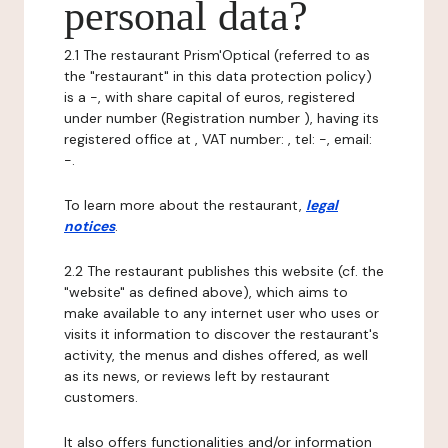
personal data?
2.1 The restaurant Prism'Optical (referred to as
the "restaurant" in this data protection policy)
is a -, with share capital of euros, registered
under number (Registration number ), having its
registered office at , VAT number: , tel: -, email:
-.
To learn more about the restaurant,
legal
notices
.
2.2 The restaurant publishes this website (cf. the
"website" as defined above), which aims to
make available to any internet user who uses or
visits it information to discover the restaurant's
activity, the menus and dishes offered, as well
as its news, or reviews left by restaurant
customers.
It also offers functionalities and/or information