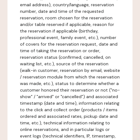
email address), country/language, reservation
number, date and time of the requested
reservation, room chosen for the reservation
and/or table reserved if applicable, reason for
the reservation if applicable (birthday,
professional event, family event, etc.), number
of covers for the reservation request, date and
time of taking the reservation or order,
reservation status (confirmed, cancelled, on
waiting list, etc.), source of the reservation
(walk-in customer, reservation by email, website
/ reservation module from which the reservation
was made, etc.), status to determine whether a
customer honored their reservation or not ("no-
show" / "arrived" or "cancelled") and associated
timestamp (date and time), information relating
to the click and collect order (products / items
ordered and associated rates, pickup date and
time, etc.), technical information relating to
online reservations, and in particular logs or
event logs (technical identifiers, IP, timestamp,