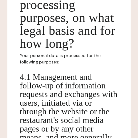
processing
purposes, on what
legal basis and for
how long?
Your personal data is processed for the
following purposes:
4.1 Management and
follow-up of information
requests and exchanges with
users, initiated via or
through the website or the
restaurant's social media
pages or by any other
means, and more generally