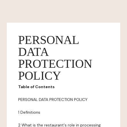
PERSONAL
DATA
PROTECTION
POLICY
Table of Contents
PERSONAL DATA PROTECTION POLICY
1 Definitions
2 What is the restaurant's role in processing