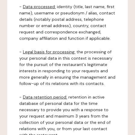
-
Data processed:
identity (title, last name, first
name), username or pseudonym / alias, contact
details (notably postal address, telephone
number or email address), country, contact
request and correspondence exchanged,
company affiliation and function if applicable.
-
Legal basis for processing:
the processing of
your personal data in this context is necessary
for the pursuit of the restaurant's legitimate
interests in responding to your requests and
more generally in ensuring the management and
follow-up of its relations with its contacts.
-
Data retention period:
retention in active
database of personal data for the time
necessary to provide you with a response to
your request and maximum 3 years from the
collection of your personal data or the end of
relations with you, or from your last contact