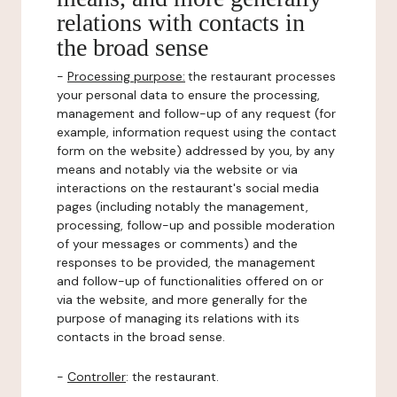
relations with contacts in
the broad sense
-
Processing purpose:
the restaurant processes
your personal data to ensure the processing,
management and follow-up of any request (for
example, information request using the contact
form on the website) addressed by you, by any
means and notably via the website or via
interactions on the restaurant's social media
pages (including notably the management,
processing, follow-up and possible moderation
of your messages or comments) and the
responses to be provided, the management
and follow-up of functionalities offered on or
via the website, and more generally for the
purpose of managing its relations with its
contacts in the broad sense.
-
Controller
: the restaurant.