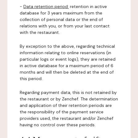
-
Data retention period:
retention in active
database for 3 years maximum from the
collection of personal data or the end of
relations with you, or from your last contact
with the restaurant.
By exception to the above, regarding technical
information relating to online reservations (in
particular logs or event logs), they are retained
in active database for a maximum period of 6
months and will then be deleted at the end of
this period.
Regarding payment data, this is not retained by
the restaurant or by Zenchef. The determination
and application of their retention periods are
the responsibility of the payment service
providers used, the restaurant and/or Zenchef
having no control over these periods.