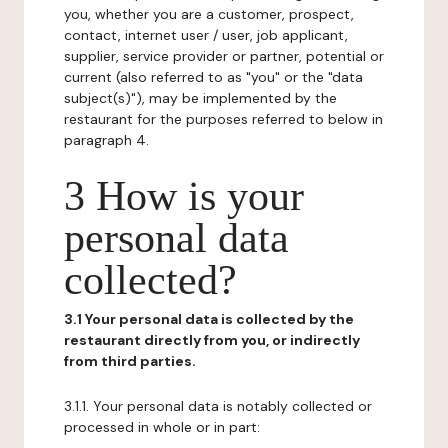
you, whether you are a customer, prospect,
contact, internet user / user, job applicant,
supplier, service provider or partner, potential or
current (also referred to as "you" or the "data
subject(s)"), may be implemented by the
restaurant for the purposes referred to below in
paragraph 4.
3 How is your
personal data
collected?
3.1 Your personal data is collected by the
restaurant directly from you, or indirectly
from third parties.
3.1.1. Your personal data is notably collected or
processed in whole or in part: