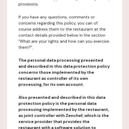
provisions.
If you have any questions, comments or
concerns regarding this policy, you can of
course address them to the restaurant at the
contact details provided below in the section
"What are your rights and how can you exercise
them?".
The personal data processing presented
and described in this data protection policy
concerns those implemented by the
restaurant as controller of its own
processing, for its own account.
Also presented and described in this data
protection policy is the personal data
processing implemented by the restaurant,
as joint controller with Zenchef, which is the
service provider that provides the
restaurant with a software solution to