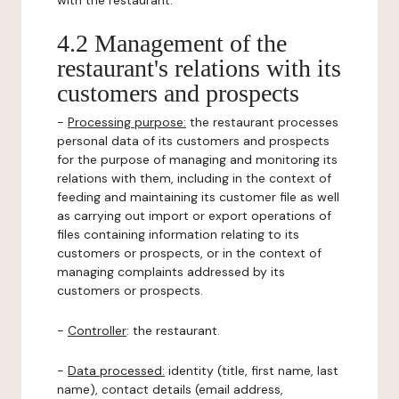
with the restaurant.
4.2 Management of the
restaurant's relations with its
customers and prospects
-
Processing purpose:
the restaurant processes
personal data of its customers and prospects
for the purpose of managing and monitoring its
relations with them, including in the context of
feeding and maintaining its customer file as well
as carrying out import or export operations of
files containing information relating to its
customers or prospects, or in the context of
managing complaints addressed by its
customers or prospects.
-
Controller
: the restaurant.
-
Data processed:
identity (title, first name, last
name), contact details (email address,