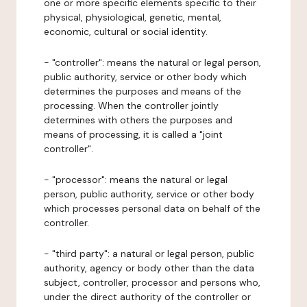
one or more specific elements specific to their
physical, physiological, genetic, mental,
economic, cultural or social identity.
- "controller": means the natural or legal person,
public authority, service or other body which
determines the purposes and means of the
processing. When the controller jointly
determines with others the purposes and
means of processing, it is called a "joint
controller".
- "processor": means the natural or legal
person, public authority, service or other body
which processes personal data on behalf of the
controller.
- "third party": a natural or legal person, public
authority, agency or body other than the data
subject, controller, processor and persons who,
under the direct authority of the controller or