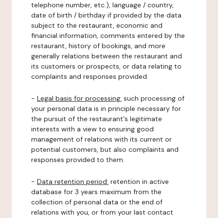
telephone number, etc.), language / country,
date of birth / birthday if provided by the data
subject to the restaurant, economic and
financial information, comments entered by the
restaurant, history of bookings, and more
generally relations between the restaurant and
its customers or prospects, or data relating to
complaints and responses provided.
-
Legal basis for processing:
such processing of
your personal data is in principle necessary for
the pursuit of the restaurant's legitimate
interests with a view to ensuring good
management of relations with its current or
potential customers, but also complaints and
responses provided to them.
-
Data retention period:
retention in active
database for 3 years maximum from the
collection of personal data or the end of
relations with you, or from your last contact