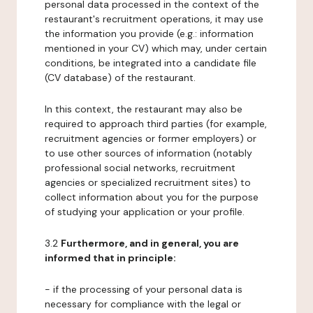
personal data processed in the context of the
restaurant's recruitment operations, it may use
the information you provide (e.g.: information
mentioned in your CV) which may, under certain
conditions, be integrated into a candidate file
(CV database) of the restaurant.
In this context, the restaurant may also be
required to approach third parties (for example,
recruitment agencies or former employers) or
to use other sources of information (notably
professional social networks, recruitment
agencies or specialized recruitment sites) to
collect information about you for the purpose
of studying your application or your profile.
3.2
Furthermore, and in general, you are
informed that in principle:
- if the processing of your personal data is
necessary for compliance with the legal or