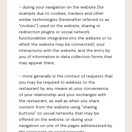
- during your navigation on the website (for
example due to cookies, trackers and other
similar technologies (hereinafter referred to as
"cookies") used on the website, sharing or
redirection plugins or social network
functionalities integrated into the website or to
which the website may be connected), your
interactions with the website, and the entry by
you of information in data collection forms that
may appear there,
- more generally in the context of requests that
you may be required to address to the
restaurant by any means at your convenience,
of your relationship and your exchanges with
the restaurant, as well as when you share
content from the website using "sharing
buttons" on social networks that may be
offered on the website, or during your
navigation on one of the pages administered by
the restaurant on social networks.