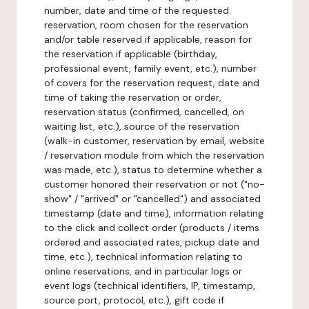
number, date and time of the requested
reservation, room chosen for the reservation
and/or table reserved if applicable, reason for
the reservation if applicable (birthday,
professional event, family event, etc.), number
of covers for the reservation request, date and
time of taking the reservation or order,
reservation status (confirmed, cancelled, on
waiting list, etc.), source of the reservation
(walk-in customer, reservation by email, website
/ reservation module from which the reservation
was made, etc.), status to determine whether a
customer honored their reservation or not ("no-
show" / "arrived" or "cancelled") and associated
timestamp (date and time), information relating
to the click and collect order (products / items
ordered and associated rates, pickup date and
time, etc.), technical information relating to
online reservations, and in particular logs or
event logs (technical identifiers, IP, timestamp,
source port, protocol, etc.), gift code if