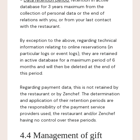
-
Data retention period:
retention in active
database for 3 years maximum from the
collection of personal data or the end of
relations with you, or from your last contact
with the restaurant.
By exception to the above, regarding technical
information relating to online reservations (in
particular logs or event logs), they are retained
in active database for a maximum period of 6
months and will then be deleted at the end of
this period.
Regarding payment data, this is not retained by
the restaurant or by Zenchef. The determination
and application of their retention periods are
the responsibility of the payment service
providers used, the restaurant and/or Zenchef
having no control over these periods.
4.4 Management of gift