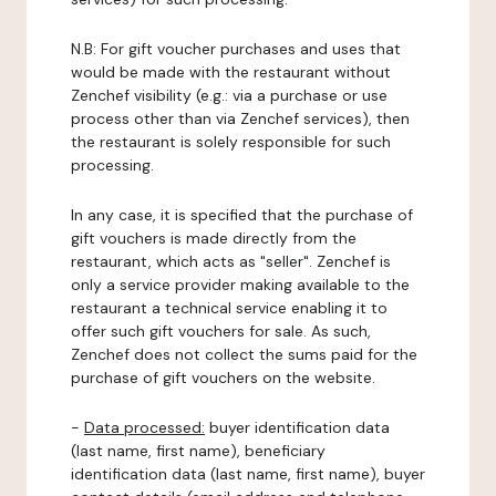
N.B: For gift voucher purchases and uses that
would be made with the restaurant without
Zenchef visibility (e.g.: via a purchase or use
process other than via Zenchef services), then
the restaurant is solely responsible for such
processing.
In any case, it is specified that the purchase of
gift vouchers is made directly from the
restaurant, which acts as "seller". Zenchef is
only a service provider making available to the
restaurant a technical service enabling it to
offer such gift vouchers for sale. As such,
Zenchef does not collect the sums paid for the
purchase of gift vouchers on the website.
-
Data processed:
buyer identification data
(last name, first name), beneficiary
identification data (last name, first name), buyer