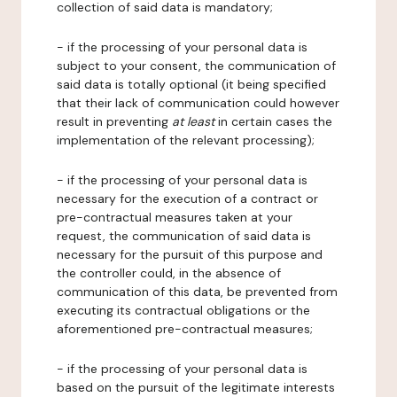
collection of said data is mandatory;
- if the processing of your personal data is
subject to your consent, the communication of
said data is totally optional (it being specified
that their lack of communication could however
result in preventing
at least
in certain cases the
implementation of the relevant processing);
- if the processing of your personal data is
necessary for the execution of a contract or
pre-contractual measures taken at your
request, the communication of said data is
necessary for the pursuit of this purpose and
the controller could, in the absence of
communication of this data, be prevented from
executing its contractual obligations or the
aforementioned pre-contractual measures;
- if the processing of your personal data is
based on the pursuit of the legitimate interests