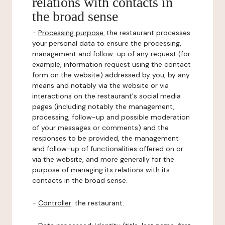
relations with contacts in
the broad sense
-
Processing purpose:
the restaurant processes
your personal data to ensure the processing,
management and follow-up of any request (for
example, information request using the contact
form on the website) addressed by you, by any
means and notably via the website or via
interactions on the restaurant's social media
pages (including notably the management,
processing, follow-up and possible moderation
of your messages or comments) and the
responses to be provided, the management
and follow-up of functionalities offered on or
via the website, and more generally for the
purpose of managing its relations with its
contacts in the broad sense.
-
Controller
: the restaurant.