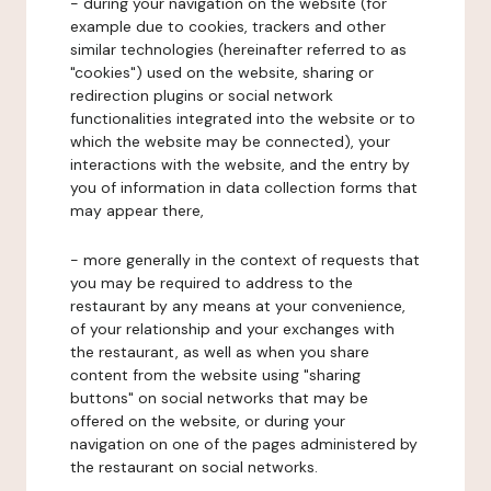
- during your navigation on the website (for
example due to cookies, trackers and other
similar technologies (hereinafter referred to as
"cookies") used on the website, sharing or
redirection plugins or social network
functionalities integrated into the website or to
which the website may be connected), your
interactions with the website, and the entry by
you of information in data collection forms that
may appear there,
- more generally in the context of requests that
you may be required to address to the
restaurant by any means at your convenience,
of your relationship and your exchanges with
the restaurant, as well as when you share
content from the website using "sharing
buttons" on social networks that may be
offered on the website, or during your
navigation on one of the pages administered by
the restaurant on social networks.