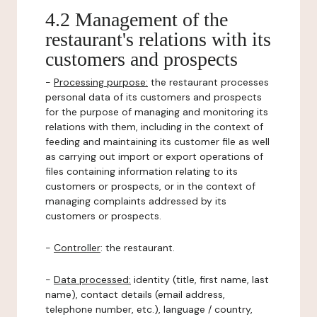
4.2 Management of the
restaurant's relations with its
customers and prospects
-
Processing purpose:
the restaurant processes
personal data of its customers and prospects
for the purpose of managing and monitoring its
relations with them, including in the context of
feeding and maintaining its customer file as well
as carrying out import or export operations of
files containing information relating to its
customers or prospects, or in the context of
managing complaints addressed by its
customers or prospects.
-
Controller
: the restaurant.
-
Data processed:
identity (title, first name, last
name), contact details (email address,
telephone number, etc.), language / country,