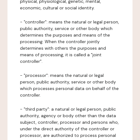
physical, physiological, genetic, mental,
economic, cultural or social identity.
- "controller": means the natural or legal person,
public authority, service or other body which
determines the purposes and means of the
processing. When the controller jointly
determines with others the purposes and
means of processing, it is called a "joint
controller".
- "processor": means the natural or legal
person, public authority, service or other body
which processes personal data on behalf of the
controller.
- "third party": a natural or legal person, public
authority, agency or body other than the data
subject, controller, processor and persons who,
under the direct authority of the controller or
processor, are authorized to process personal