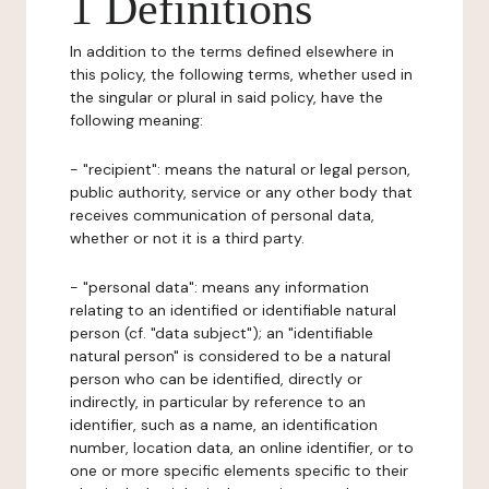
1 Definitions
In addition to the terms defined elsewhere in
this policy, the following terms, whether used in
the singular or plural in said policy, have the
following meaning:
- "recipient": means the natural or legal person,
public authority, service or any other body that
receives communication of personal data,
whether or not it is a third party.
- "personal data": means any information
relating to an identified or identifiable natural
person (cf. "data subject"); an "identifiable
natural person" is considered to be a natural
person who can be identified, directly or
indirectly, in particular by reference to an
identifier, such as a name, an identification
number, location data, an online identifier, or to
one or more specific elements specific to their