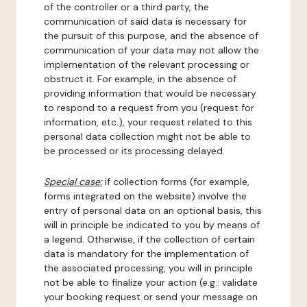
of the controller or a third party, the
communication of said data is necessary for
the pursuit of this purpose, and the absence of
communication of your data may not allow the
implementation of the relevant processing or
obstruct it. For example, in the absence of
providing information that would be necessary
to respond to a request from you (request for
information, etc.), your request related to this
personal data collection might not be able to
be processed or its processing delayed.
Special case:
if collection forms (for example,
forms integrated on the website) involve the
entry of personal data on an optional basis, this
will in principle be indicated to you by means of
a legend. Otherwise, if the collection of certain
data is mandatory for the implementation of
the associated processing, you will in principle
not be able to finalize your action (e.g.: validate
your booking request or send your message on