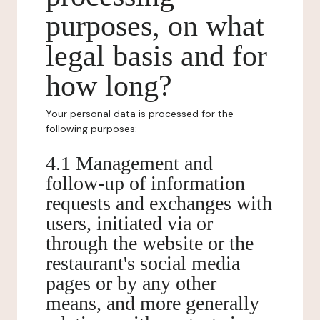
purposes, on what
legal basis and for
how long?
Your personal data is processed for the
following purposes:
4.1 Management and
follow-up of information
requests and exchanges with
users, initiated via or
through the website or the
restaurant's social media
pages or by any other
means, and more generally