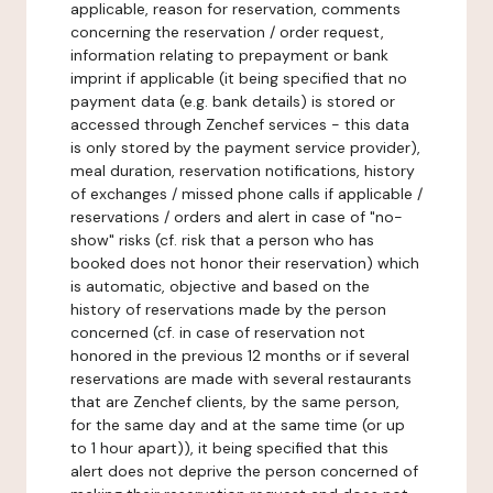
applicable, reason for reservation, comments
concerning the reservation / order request,
information relating to prepayment or bank
imprint if applicable (it being specified that no
payment data (e.g. bank details) is stored or
accessed through Zenchef services - this data
is only stored by the payment service provider),
meal duration, reservation notifications, history
of exchanges / missed phone calls if applicable /
reservations / orders and alert in case of "no-
show" risks (cf. risk that a person who has
booked does not honor their reservation) which
is automatic, objective and based on the
history of reservations made by the person
concerned (cf. in case of reservation not
honored in the previous 12 months or if several
reservations are made with several restaurants
that are Zenchef clients, by the same person,
for the same day and at the same time (or up
to 1 hour apart)), it being specified that this
alert does not deprive the person concerned of