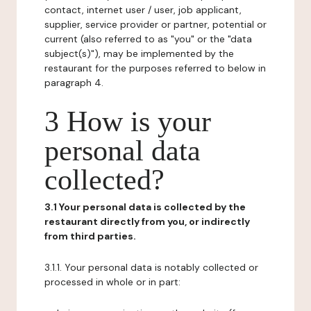
contact, internet user / user, job applicant,
supplier, service provider or partner, potential or
current (also referred to as "you" or the "data
subject(s)"), may be implemented by the
restaurant for the purposes referred to below in
paragraph 4.
3 How is your
personal data
collected?
3.1 Your personal data is collected by the
restaurant directly from you, or indirectly
from third parties.
3.1.1. Your personal data is notably collected or
processed in whole or in part: