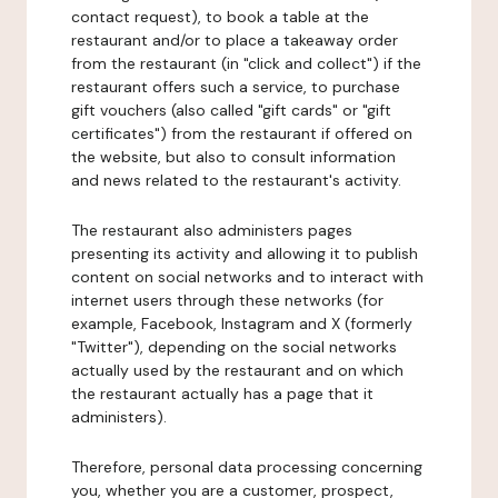
contact request), to book a table at the
restaurant and/or to place a takeaway order
from the restaurant (in "click and collect") if the
restaurant offers such a service, to purchase
gift vouchers (also called "gift cards" or "gift
certificates") from the restaurant if offered on
the website, but also to consult information
and news related to the restaurant's activity.
The restaurant also administers pages
presenting its activity and allowing it to publish
content on social networks and to interact with
internet users through these networks (for
example, Facebook, Instagram and X (formerly
"Twitter"), depending on the social networks
actually used by the restaurant and on which
the restaurant actually has a page that it
administers).
Therefore, personal data processing concerning
you, whether you are a customer, prospect,