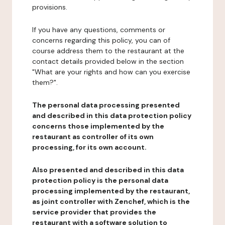
provisions.
If you have any questions, comments or
concerns regarding this policy, you can of
course address them to the restaurant at the
contact details provided below in the section
"What are your rights and how can you exercise
them?".
The personal data processing presented
and described in this data protection policy
concerns those implemented by the
restaurant as controller of its own
processing, for its own account.
Also presented and described in this data
protection policy is the personal data
processing implemented by the restaurant,
as joint controller with Zenchef, which is the
service provider that provides the
restaurant with a software solution to