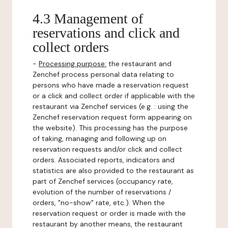
4.3 Management of
reservations and click and
collect orders
-
Processing purpose:
the restaurant and
Zenchef process personal data relating to
persons who have made a reservation request
or a click and collect order if applicable with the
restaurant via Zenchef services (e.g. : using the
Zenchef reservation request form appearing on
the website). This processing has the purpose
of taking, managing and following up on
reservation requests and/or click and collect
orders. Associated reports, indicators and
statistics are also provided to the restaurant as
part of Zenchef services (occupancy rate,
evolution of the number of reservations /
orders, "no-show" rate, etc.). When the
reservation request or order is made with the
restaurant by another means, the restaurant