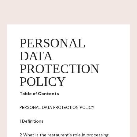
PERSONAL
DATA
PROTECTION
POLICY
Table of Contents
PERSONAL DATA PROTECTION POLICY
1 Definitions
2 What is the restaurant's role in processing