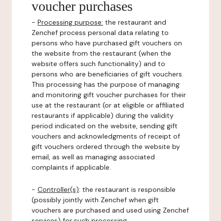
voucher purchases
-
Processing purpose:
the restaurant and
Zenchef process personal data relating to
persons who have purchased gift vouchers on
the website from the restaurant (when the
website offers such functionality) and to
persons who are beneficiaries of gift vouchers.
This processing has the purpose of managing
and monitoring gift voucher purchases for their
use at the restaurant (or at eligible or affiliated
restaurants if applicable) during the validity
period indicated on the website, sending gift
vouchers and acknowledgments of receipt of
gift vouchers ordered through the website by
email, as well as managing associated
complaints if applicable.
-
Controller(s)
: the restaurant is responsible
(possibly jointly with Zenchef when gift
vouchers are purchased and used using Zenchef
services) for such processing.