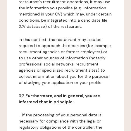
restaurant's recruitment operations, it may use
the information you provide (e.g.: information
mentioned in your CV) which may, under certain
conditions, be integrated into a candidate file
(CV database) of the restaurant.
In this context, the restaurant may also be
required to approach third parties (for example,
recruitment agencies or former employers) or
to use other sources of information (notably
professional social networks, recruitment
agencies or specialized recruitment sites) to
collect information about you for the purpose
of studying your application or your profile.
3.2
Furthermore, and in general, you are
informed that in principle:
- if the processing of your personal data is
necessary for compliance with the legal or
regulatory obligations of the controller, the