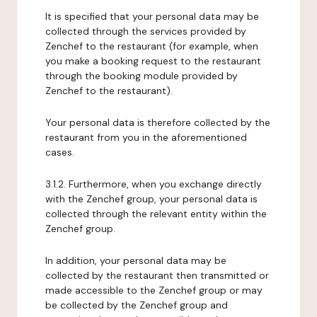
It is specified that your personal data may be
collected through the services provided by
Zenchef to the restaurant (for example, when
you make a booking request to the restaurant
through the booking module provided by
Zenchef to the restaurant).
Your personal data is therefore collected by the
restaurant from you in the aforementioned
cases.
3.1.2. Furthermore, when you exchange directly
with the Zenchef group, your personal data is
collected through the relevant entity within the
Zenchef group.
In addition, your personal data may be
collected by the restaurant then transmitted or
made accessible to the Zenchef group or may
be collected by the Zenchef group and