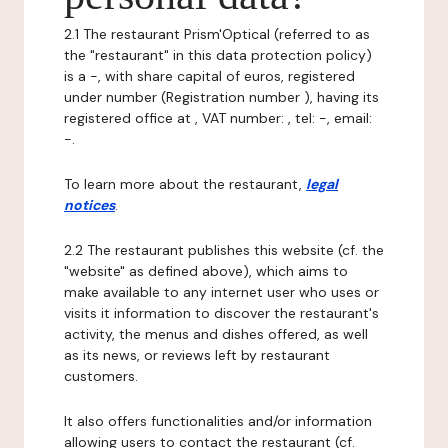
2.1 The restaurant Prism'Optical (referred to as
the "restaurant" in this data protection policy)
is a -, with share capital of euros, registered
under number (Registration number ), having its
registered office at , VAT number: , tel: -, email:
-.
To learn more about the restaurant,
legal
notices
.
2.2 The restaurant publishes this website (cf. the
"website" as defined above), which aims to
make available to any internet user who uses or
visits it information to discover the restaurant's
activity, the menus and dishes offered, as well
as its news, or reviews left by restaurant
customers.
It also offers functionalities and/or information
allowing users to contact the restaurant (cf.