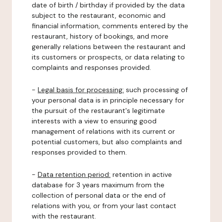
date of birth / birthday if provided by the data
subject to the restaurant, economic and
financial information, comments entered by the
restaurant, history of bookings, and more
generally relations between the restaurant and
its customers or prospects, or data relating to
complaints and responses provided.
-
Legal basis for processing:
such processing of
your personal data is in principle necessary for
the pursuit of the restaurant's legitimate
interests with a view to ensuring good
management of relations with its current or
potential customers, but also complaints and
responses provided to them.
-
Data retention period:
retention in active
database for 3 years maximum from the
collection of personal data or the end of
relations with you, or from your last contact
with the restaurant.