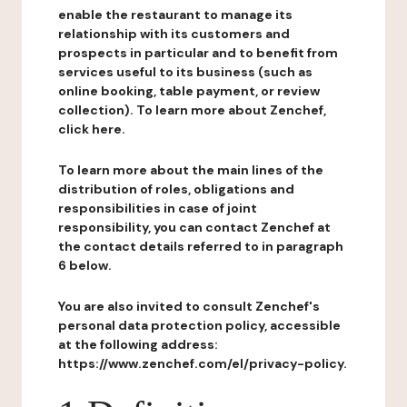
enable the restaurant to manage its
relationship with its customers and
prospects in particular and to benefit from
services useful to its business (such as
online booking, table payment, or review
collection). To learn more about Zenchef,
click here.
To learn more about the main lines of the
distribution of roles, obligations and
responsibilities in case of joint
responsibility, you can contact Zenchef at
the contact details referred to in paragraph
6 below.
You are also invited to consult Zenchef's
personal data protection policy, accessible
at the following address:
https://www.zenchef.com/el/privacy-policy.