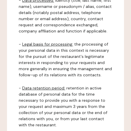
-
Data processed:
identity (title, last name, first
name), username or pseudonym / alias, contact
details (notably postal address, telephone
number or email address), country, contact
request and correspondence exchanged,
company affiliation and function if applicable.
-
Legal basis for processing:
the processing of
your personal data in this context is necessary
for the pursuit of the restaurant's legitimate
interests in responding to your requests and
more generally in ensuring the management and
follow-up of its relations with its contacts.
-
Data retention period:
retention in active
database of personal data for the time
necessary to provide you with a response to
your request and maximum 3 years from the
collection of your personal data or the end of
relations with you, or from your last contact
with the restaurant.