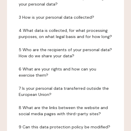
your personal data?
3 How is your personal data collected?
4 What data is collected, for what processing
purposes, on what legal basis and for how long?
5 Who are the recipients of your personal data?
How do we share your data?
6 What are your rights and how can you
exercise them?
7 Is your personal data transferred outside the
European Union?
8 What are the links between the website and
social media pages with third-party sites?
9 Can this data protection policy be modified?