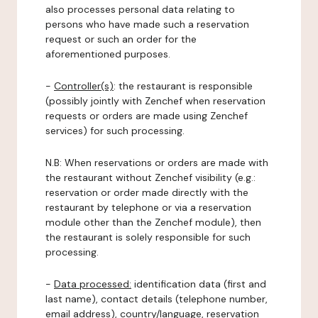
also processes personal data relating to
persons who have made such a reservation
request or such an order for the
aforementioned purposes.
-
Controller(s)
: the restaurant is responsible
(possibly jointly with Zenchef when reservation
requests or orders are made using Zenchef
services) for such processing.
N.B: When reservations or orders are made with
the restaurant without Zenchef visibility (e.g.:
reservation or order made directly with the
restaurant by telephone or via a reservation
module other than the Zenchef module), then
the restaurant is solely responsible for such
processing.
-
Data processed:
identification data (first and
last name), contact details (telephone number,
email address), country/language, reservation