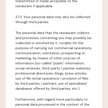
transmitted or made accessible to the
restaurant if applicable.
3.1.3. Your personal data may also be collected
through third parties.
The personal data that the restaurant collects
and processes concerning you may possibly be
collected or enriched by it, notably for the
purpose of carrying out commercial operations,
communication, solicitation, prospecting or
marketing, by means of other sources of
information (so-called "public" information,
social networks, third-party / partner websites,
professional directories, blogs, press articles,
use of file rental operations / provision of files
by third parties / partners, use of specialized
databases offered by third parties, etc.).
Furthermore, with regard more particularly to
personal data processed in the context of the