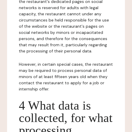
the restaurant's dedicated pages on social
networks is reserved for adults with legal
capacity, the restaurant cannot under any
circumstances be held responsible for the use
of the website or the restaurant's pages on
social networks by minors or incapacitated
persons, and therefore for the consequences
that may result from it, particularly regarding
the processing of their personal data.
However, in certain special cases, the restaurant
may be required to process personal data of
minors of at least fifteen years old when they
contact the restaurant to apply for a job or
internship offer.
4 What data is
collected, for what
processing