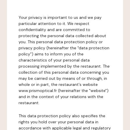
Your privacy is important to us and we pay
particular attention to it. We respect
confidentiality and are committed to
protecting the personal data collected about
you. This personal data protection policy or
privacy policy (hereinafter the "data protection
policy") aims to inform you of the
characteristics of your personal data
processing implemented by the restaurant. The
collection of this personal data concerning you
may be carried out by means of or through, in
whole or in part, the restaurant's website
www.prismoptical.fr (hereinafter the "website")
and in the context of your relations with the
restaurant.
This data protection policy also specifies the
rights you hold over your personal data in
accordance with applicable legal and regulatory