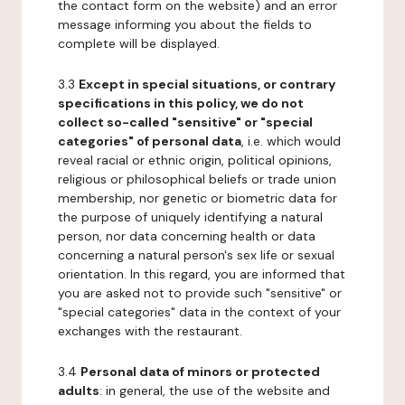
the contact form on the website) and an error
message informing you about the fields to
complete will be displayed.
3.3
Except in special situations, or contrary
specifications in this policy, we do not
collect so-called "sensitive" or "special
categories" of personal data
, i.e. which would
reveal racial or ethnic origin, political opinions,
religious or philosophical beliefs or trade union
membership, nor genetic or biometric data for
the purpose of uniquely identifying a natural
person, nor data concerning health or data
concerning a natural person's sex life or sexual
orientation. In this regard, you are informed that
you are asked not to provide such "sensitive" or
"special categories" data in the context of your
exchanges with the restaurant.
3.4
Personal data of minors or protected
adults
: in general, the use of the website and