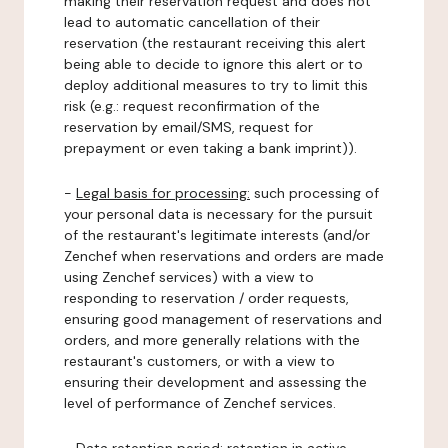
making their reservation request and does not
lead to automatic cancellation of their
reservation (the restaurant receiving this alert
being able to decide to ignore this alert or to
deploy additional measures to try to limit this
risk (e.g.: request reconfirmation of the
reservation by email/SMS, request for
prepayment or even taking a bank imprint)).
-
Legal basis for processing:
such processing of
your personal data is necessary for the pursuit
of the restaurant's legitimate interests (and/or
Zenchef when reservations and orders are made
using Zenchef services) with a view to
responding to reservation / order requests,
ensuring good management of reservations and
orders, and more generally relations with the
restaurant's customers, or with a view to
ensuring their development and assessing the
level of performance of Zenchef services.