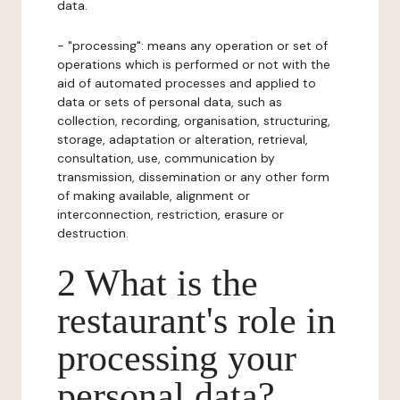
data.
- "processing": means any operation or set of
operations which is performed or not with the
aid of automated processes and applied to
data or sets of personal data, such as
collection, recording, organisation, structuring,
storage, adaptation or alteration, retrieval,
consultation, use, communication by
transmission, dissemination or any other form
of making available, alignment or
interconnection, restriction, erasure or
destruction.
2 What is the
restaurant's role in
processing your
personal data?